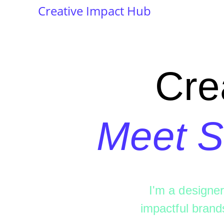
Creative Impact Hub
Cre
Meet S
I'm a designer
impactful brand