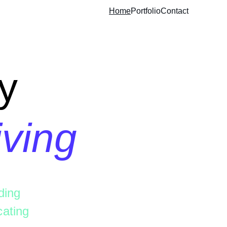
Home
Portfolio
Contact
y
iving
ding 
ating 