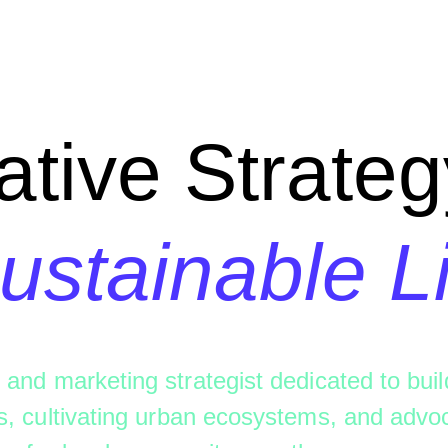
ative Strateg
ustainable L
 and marketing strategist dedicated to buil
s, cultivating urban ecosystems, and advoc