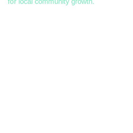
for local community growth.
Let’s Work Together
Work Portfolio